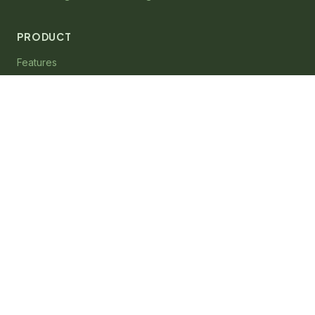
PRODUCT
Features
Integrations
Pricing
System Requirements
COMPANY
About
Contact
Support
System Status
Sign In