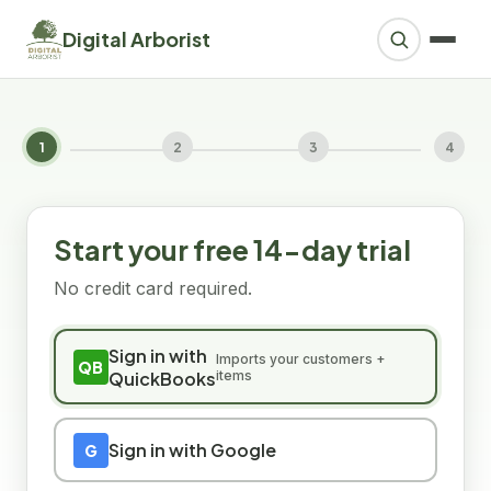
Digital Arborist
1
2
3
4
Start your free 14-day trial
No credit card required.
Sign in with
Imports your customers +
QB
QuickBooks
items
Sign in with Google
G