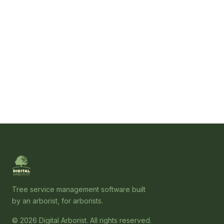
Tree service management software built
by an arborist, for arborists.
© 2026 Digital Arborist. All rights reserved.