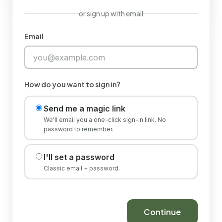
or sign up with email
Email
How do you want to sign in?
Send me a magic link
We'll email you a one-click sign-in link. No
password to remember.
I'll set a password
Classic email + password.
Continue