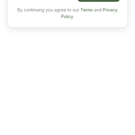
By continuing you agree to our
Terms
and
Privacy
Policy
.