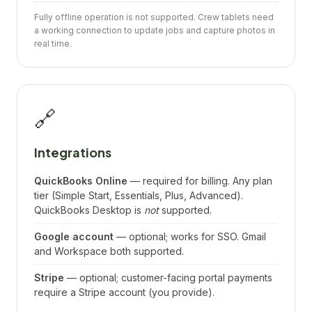
Fully offline operation is not supported. Crew tablets need
a working connection to update jobs and capture photos in
real time.
🔗
Integrations
QuickBooks Online
— required for billing. Any plan
tier (Simple Start, Essentials, Plus, Advanced).
QuickBooks Desktop is
not
supported.
Google account
— optional; works for SSO. Gmail
and Workspace both supported.
Stripe
— optional; customer-facing portal payments
require a Stripe account (you provide).