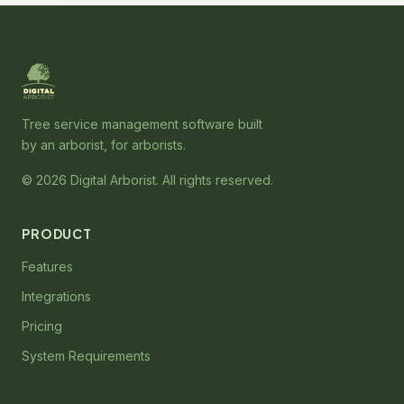
Tree service management software built
by an arborist, for arborists.
© 2026 Digital Arborist. All rights reserved.
PRODUCT
Features
Integrations
Pricing
System Requirements