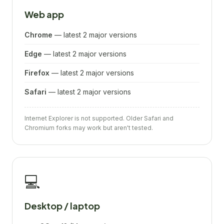
Web app
Chrome
— latest 2 major versions
Edge
— latest 2 major versions
Firefox
— latest 2 major versions
Safari
— latest 2 major versions
Internet Explorer is not supported. Older Safari and
Chromium forks may work but aren't tested.
💻
Desktop / laptop