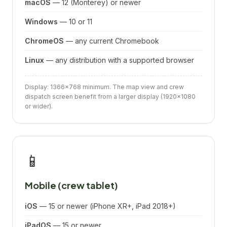
macOS
— 12 (Monterey) or newer
Windows
— 10 or 11
ChromeOS
— any current Chromebook
Linux
— any distribution with a supported browser
Display: 1366×768 minimum. The map view and crew
dispatch screen benefit from a larger display (1920×1080
or wider).
📱
Mobile (crew tablet)
iOS
— 15 or newer (iPhone XR+, iPad 2018+)
iPadOS
— 15 or newer