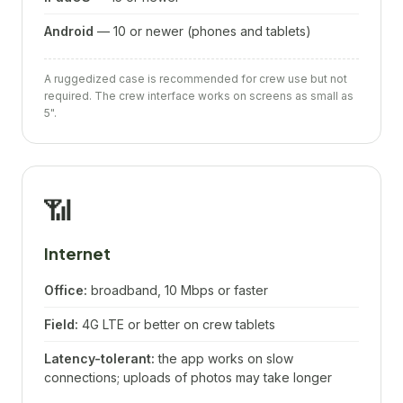
Android
— 10 or newer (phones and tablets)
A ruggedized case is recommended for crew use but not
required. The crew interface works on screens as small as
5".
📶
Internet
Office:
broadband, 10 Mbps or faster
Field:
4G LTE or better on crew tablets
Latency-tolerant:
the app works on slow
connections; uploads of photos may take longer