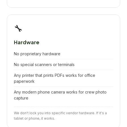
🔧
Hardware
No proprietary hardware
No special scanners or terminals
Any printer that prints PDFs works for office
paperwork
Any modern phone camera works for crew photo
capture
We don't lock you into specific vendor hardware. If it's a
tablet or phone, it works.