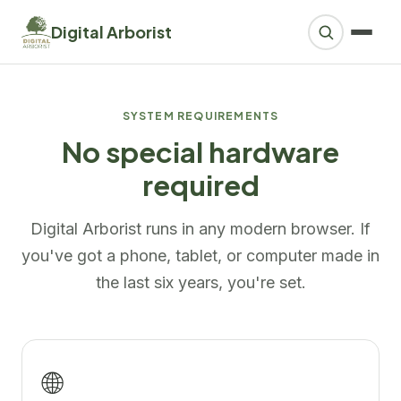
Digital Arborist
SYSTEM REQUIREMENTS
No special hardware
required
Digital Arborist runs in any modern browser. If
you've got a phone, tablet, or computer made in
the last six years, you're set.
🌐