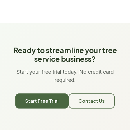
Ready to streamline your tree
service business?
Start your free trial today. No credit card
required.
Start Free Trial
Contact Us