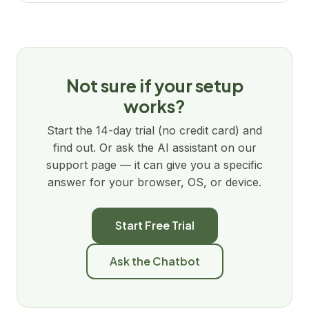
Not sure if your setup
works?
Start the 14-day trial (no credit card) and
find out. Or ask the AI assistant on our
support page — it can give you a specific
answer for your browser, OS, or device.
Start Free Trial
Ask the Chatbot